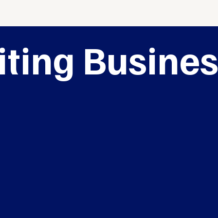
iting Busine