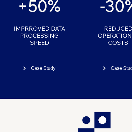
+50%
-30
IMPRROVED DATA
REDUCE
PROCESSING
OPERATION
SPEED
COSTS
Case Study
Case Stu