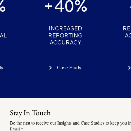
%
+40%
D
INCREASED
RE
AL
REPORTING
A
ACCURACY
dy
Case Study
Stay In Touch
Be the first to receive our Insights and Case Studies to keep you
Email
*