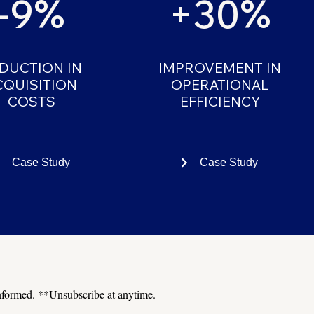
-9%
+30%
DUCTION IN
IMPROVEMENT IN
CQUISITION
OPERATIONAL
COSTS
EFFICIENCY
Case Study
Case Study
 informed. **Unsubscribe at anytime.