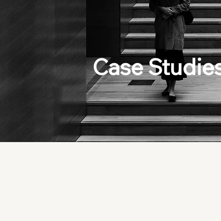
Case Studie