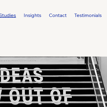
Studies
Insights
Contact
Testimonials