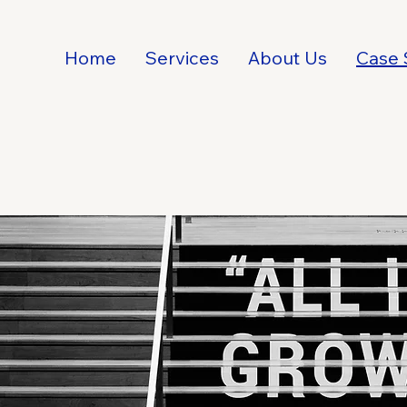
Home
Services
About Us
Case 