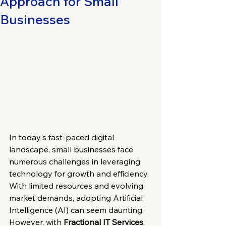
Approach for Small
Businesses
In today's fast-paced digital 
landscape, small businesses face 
numerous challenges in leveraging 
technology for growth and efficiency. 
With limited resources and evolving 
market demands, adopting Artificial 
Intelligence (AI) can seem daunting. 
However, with 
Fractional IT Services
, 