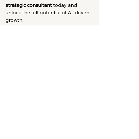
strategic consultant
 today and 
unlock the full potential of AI-driven 
growth.
Innovation Insights
See All
Recent Posts