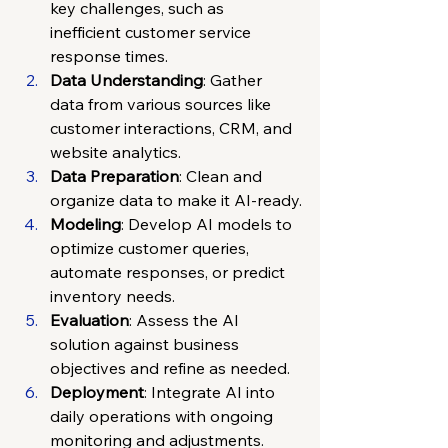
key challenges, such as 
inefficient customer service 
response times.
Data Understanding
: Gather 
data from various sources like 
customer interactions, CRM, and 
website analytics.
Data Preparation
: Clean and 
organize data to make it AI-ready.
Modeling
: Develop AI models to 
optimize customer queries, 
automate responses, or predict 
inventory needs.
Evaluation
: Assess the AI 
solution against business 
objectives and refine as needed.
Deployment
: Integrate AI into 
daily operations with ongoing 
monitoring and adjustments.