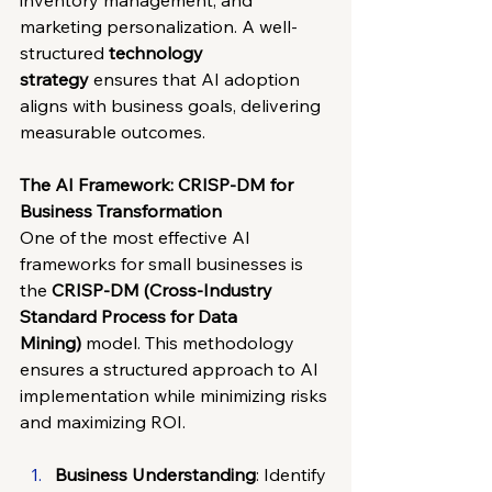
inventory management, and 
marketing personalization. A well-
structured 
technology 
strategy
 ensures that AI adoption 
aligns with business goals, delivering 
measurable outcomes.
The AI Framework: CRISP-DM for 
Business Transformation
One of the most effective AI 
frameworks for small businesses is 
the 
CRISP-DM (Cross-Industry 
Standard Process for Data 
Mining)
 model. This methodology 
ensures a structured approach to AI 
implementation while minimizing risks 
and maximizing ROI.
Business Understanding
: Identify 