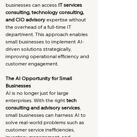
businesses can access 
IT services 
consulting, technology consulting, 
and CIO advisory
 expertise without 
the overhead of a full-time IT 
department. This approach enables 
small businesses to implement AI-
driven solutions strategically, 
improving operational efficiency and 
customer engagement.
The AI Opportunity for Small 
Businesses
AI is no longer just for large 
enterprises. With the right 
tech 
consulting and advisory services
, 
small businesses can harness AI to 
solve real-world problems such as 
customer service inefficiencies, 