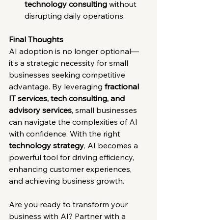
technology consulting
 without 
disrupting daily operations.
Final Thoughts
AI adoption is no longer optional—
it’s a strategic necessity for small 
businesses seeking competitive 
advantage. By leveraging 
fractional 
IT services, tech consulting, and 
advisory services
, small businesses 
can navigate the complexities of AI 
with confidence. With the right 
technology strategy
, AI becomes a 
powerful tool for driving efficiency, 
enhancing customer experiences, 
and achieving business growth.
Are you ready to transform your 
business with AI? Partner with a 