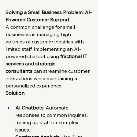
Solving a Small Business Problem: AI-
Powered Customer Support
A common challenge for small 
businesses is managing high 
volumes of customer inquiries with 
limited staff. Implementing an AI-
powered chatbot using 
fractional IT 
services
 and 
strategic 
consultants
 can streamline customer 
interactions while maintaining a 
personalized experience.
Solution:
AI Chatbots
: Automate 
responses to common inquiries, 
freeing up staff for complex 
issues.