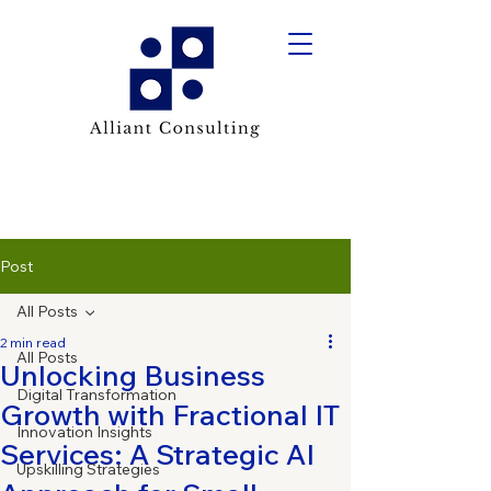
Post
All Posts
2 min read
All Posts
Unlocking Business
Digital Transformation
Growth with Fractional IT
Innovation Insights
Services: A Strategic AI
Upskilling Strategies