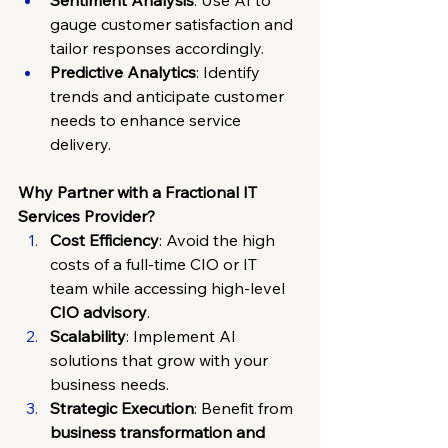
Sentiment Analysis
: Use AI to 
gauge customer satisfaction and 
tailor responses accordingly.
Predictive Analytics
: Identify 
trends and anticipate customer 
needs to enhance service 
delivery.
Why Partner with a Fractional IT 
Services Provider?
Cost Efficiency
: Avoid the high 
costs of a full-time CIO or IT 
team while accessing high-level 
CIO advisory
.
Scalability
: Implement AI 
solutions that grow with your 
business needs.
Strategic Execution
: Benefit from 
business transformation and 